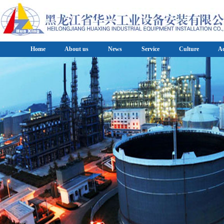
Home
About us
News
Service
Culture
A