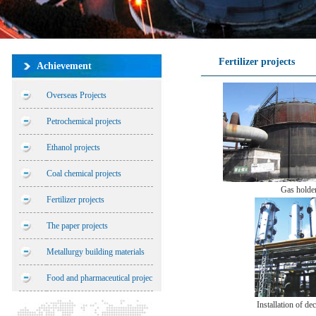
Fertilizer projects
Achievement
Overseas Projects
Petrochemical projects
Ethanol projects
Coal chemical projects
Gas holde
Fertilizer projects
The paper projects
Metallurgy building materials
Food and pharmaceutical projec
Installation of dec