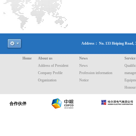
Address： No. 133 Heiping Road
Home
About us
News
Service
Address of President
News
Qualific
Company Profile
Profession information
manage
Organization
Notice
Equipme
Honour
合作伙伴