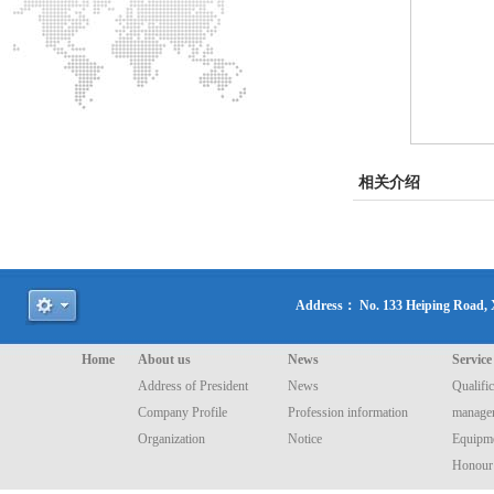
相关介绍
Address： No. 133 Heiping Road
Home
About us
News
Service
Address of President
News
Qualific
Company Profile
Profession information
manage
Organization
Notice
Equipme
Honour