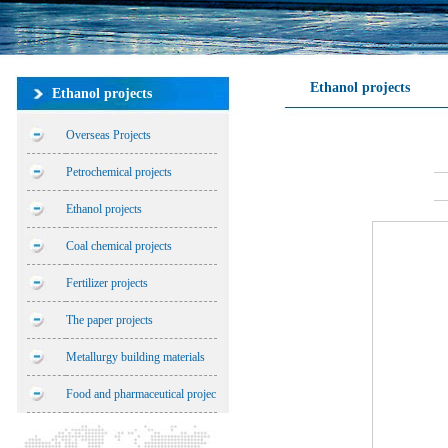
Ethanol projects
Ethanol projects
Overseas Projects
Petrochemical projects
Ethanol projects
Coal chemical projects
Fertilizer projects
The paper projects
Metallurgy building materials
Food and pharmaceutical projec