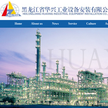
Home
About us
News
Service
Culture
A