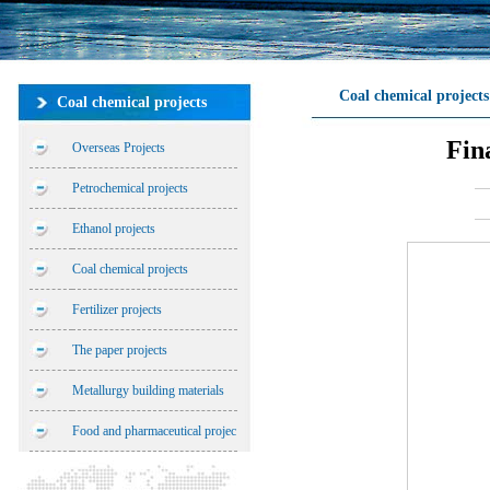
Coal chemical projects
Coal chemical projects
Fin
Overseas Projects
Petrochemical projects
Ethanol projects
Coal chemical projects
Fertilizer projects
The paper projects
Metallurgy building materials
Food and pharmaceutical projec