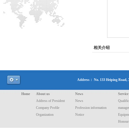
相关介绍
Address： No. 133 Heiping Road
Home
About us
News
Service
Address of President
News
Qualific
Company Profile
Profession information
manage
Organization
Notice
Equipme
Honour