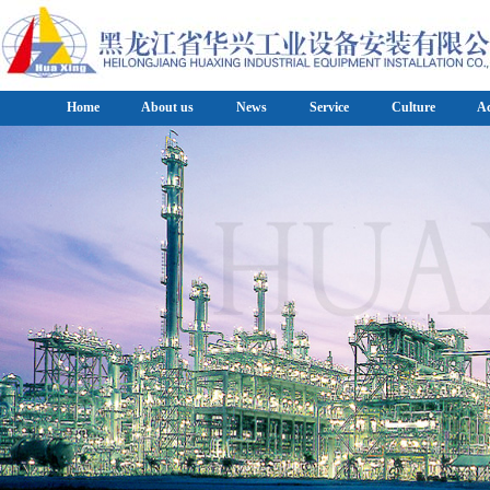
Home
About us
News
Service
Culture
A